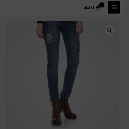
$
0.00