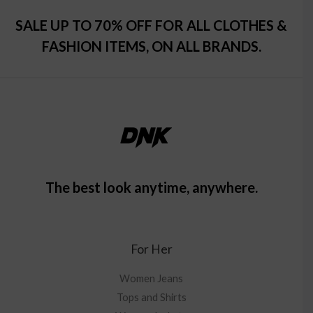
SALE UP TO 70% OFF FOR ALL CLOTHES &
FASHION ITEMS, ON ALL BRANDS.
The best look anytime, anywhere.
For Her
Women Jeans
Tops and Shirts