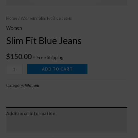
Home
/
Women
/ Slim Fit Blue Jeans
Women
Slim Fit Blue Jeans
$
150.00
+ Free Shipping
ADD TO CART
Category:
Women
Additional information
Reviews (0)