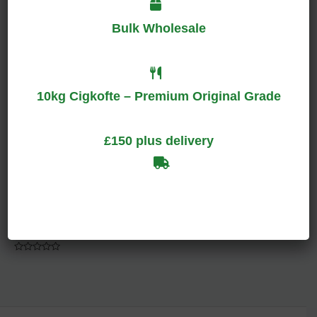
Bulk Wholesale
Rated
Rated
0
0
out
out
of
of
5
5
10kg Cigkofte – Premium Original Grade
£150 plus delivery
Bright Red Bag
Accessories
$
100.00
–
$
140.00
Rated
0
out
of
5