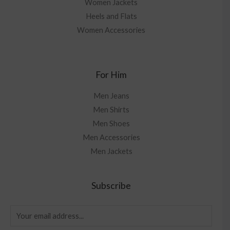
Women Jackets
Heels and Flats
Women Accessories
For Him
Men Jeans
Men Shirts
Men Shoes
Men Accessories
Men Jackets
Subscribe