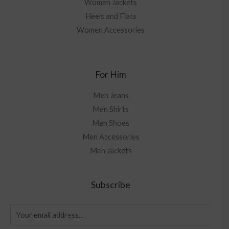
Women Jackets
Heels and Flats
Women Accessories
For Him
Men Jeans
Men Shirts
Men Shoes
Men Accessories
Men Jackets
Subscribe