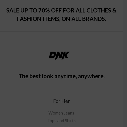
SALE UP TO 70% OFF FOR ALL CLOTHES &
FASHION ITEMS, ON ALL BRANDS.
The best look anytime, anywhere.
For Her
Women Jeans
Tops and Shirts