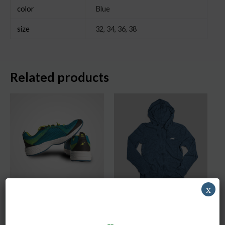
color
Blue
size
32, 34, 36, 38
Related products
x
DNK Green Shoes
Blue Hoodie
Men
Men
$
250.00
–
$
290.00
$
150.00