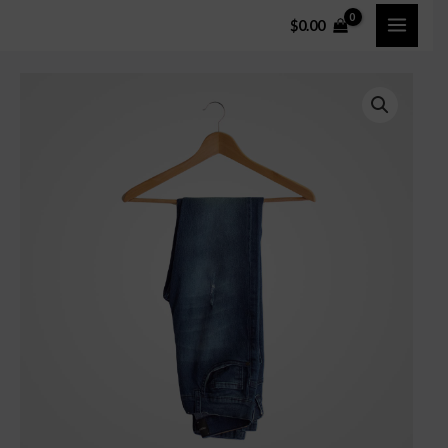
$
0.00