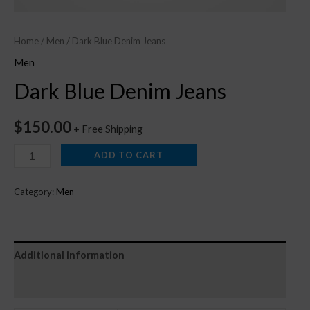
Home
/
Men
/ Dark Blue Denim Jeans
Men
Dark Blue Denim Jeans
$
150.00
+ Free Shipping
ADD TO CART
Category:
Men
Additional information
Reviews (0)