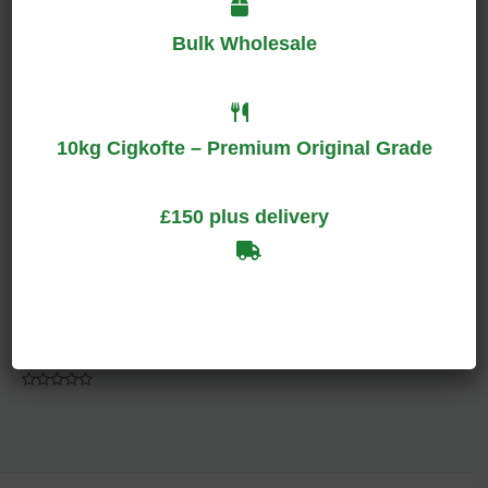
Bulk Wholesale
Rated
Rated
0
0
out
out
of
of
5
5
10kg Cigkofte – Premium Original Grade
£150 plus delivery
Green Hoodie
Men
$
150.00
Rated
0
out
of
5