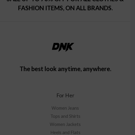
FASHION ITEMS, ON ALL BRANDS.
The best look anytime, anywhere.
For Her
Women Jeans
Tops and Shirts
Women Jackets
Heels and Flats