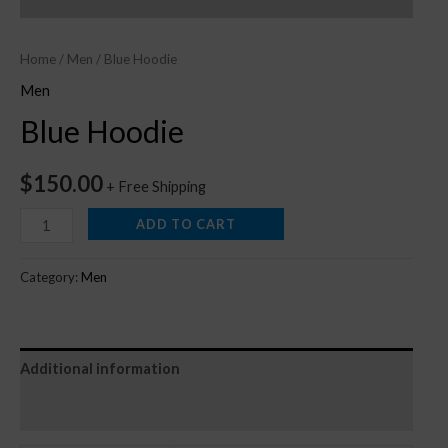
Home
/
Men
/ Blue Hoodie
Men
Blue Hoodie
$
150.00
+ Free Shipping
ADD TO CART
Category:
Men
Additional information
Reviews (0)