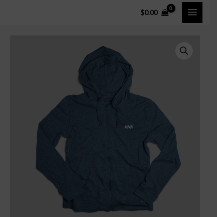
$
0.00