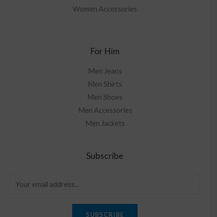
Women Accessories
For Him
Men Jeans
Men Shirts
Men Shoes
Men Accessories
Men Jackets
Subscribe
SUBSCRIBE