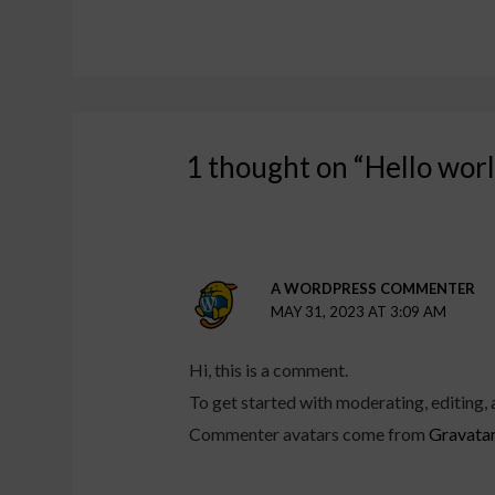
1 thought on “Hello worl
A WORDPRESS COMMENTER
MAY 31, 2023 AT 3:09 AM
Hi, this is a comment.
To get started with moderating, editing,
Commenter avatars come from
Gravata