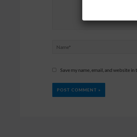
Name*
Save my name, email, and website in 