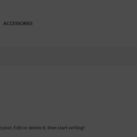
ACCESSORIES
ost. Edit or delete it, then start writing!