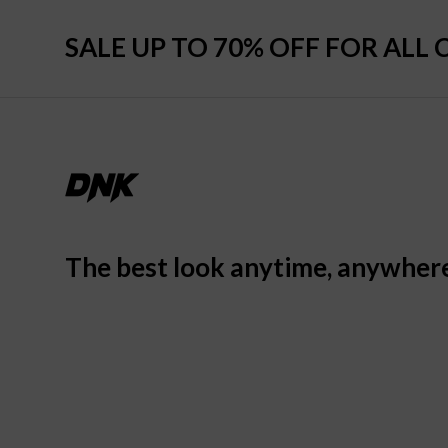
SALE UP TO 70% OFF FOR ALL 
The best look anytime, anywher