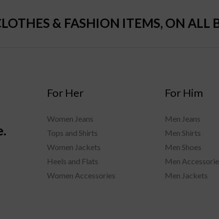
CLOTHES & FASHION ITEMS, ON ALL 
For Her
For Him
Women Jeans
Men Jeans
e.
Tops and Shirts
Men Shirts
Women Jackets
Men Shoes
Heels and Flats
Men Accessorie
Women Accessories
Men Jackets