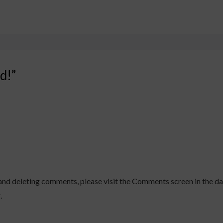
d!”
 and deleting comments, please visit the Comments screen in the d
r
.