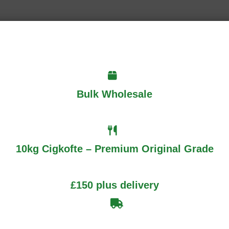
Bulk Wholesale
Required fields are marked
*
10kg Cigkofte – Premium Original Grade
£150 plus delivery