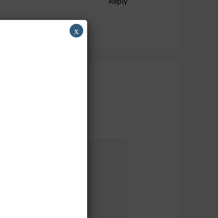
Reply
x