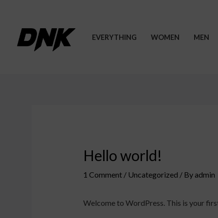
Skip
to
content
EVERYTHING
WOMEN
MEN
Hello world!
1 Comment
/
Uncategorized
/ By
admin
Welcome to WordPress. This is your first p