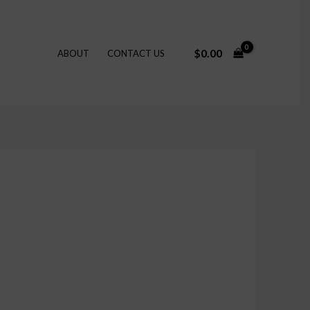
$
0.00
ABOUT
CONTACT US