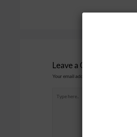
Leave a Comment
Your email address will not be published.
Type
here..