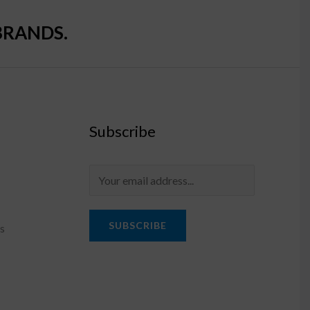
BRANDS.
Subscribe
SUBSCRIBE
s